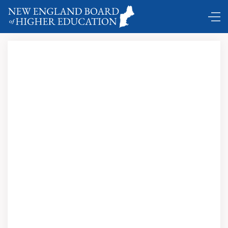
A Demographer Looks at New England’s Population and
the Future of Education