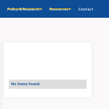
Policy & Research
Resources
Contact
No items found.