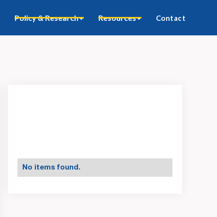
Policy & Research
Resources
Contact
No items found.