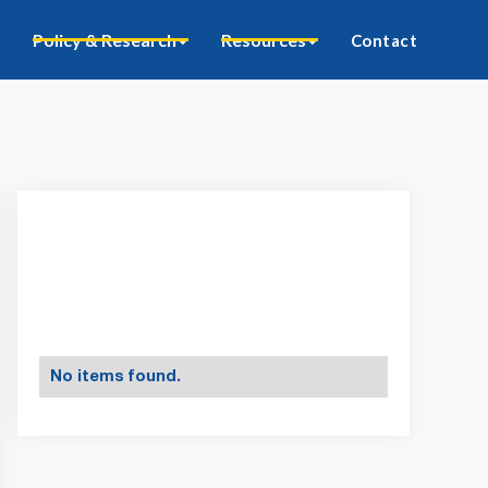
Policy & Research
Resources
Contact
No items found.