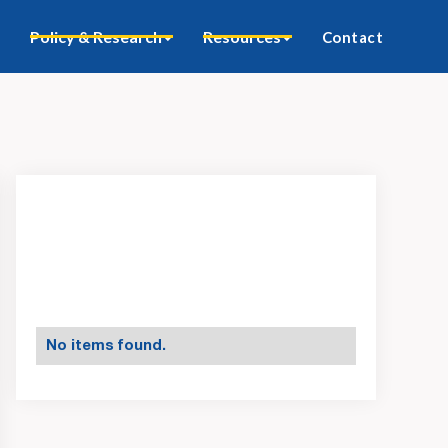
Policy & Research
Resources
Contact
No items found.