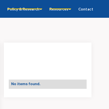
Policy & Research
Resources
Contact
No items found.