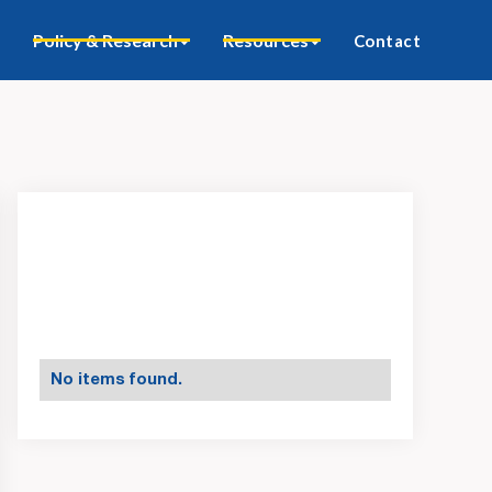
Policy & Research
Resources
Contact
No items found.