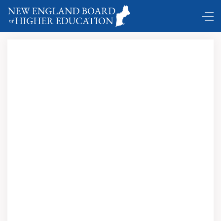
Poaching.