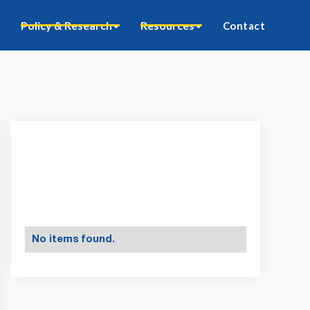
Policy & Research
Resources
Contact
No items found.