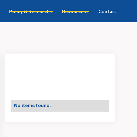
Policy & Research
Resources
Contact
No items found.