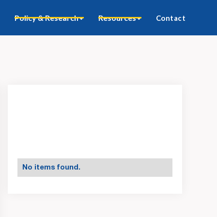
Policy & Research
Resources
Contact
No items found.