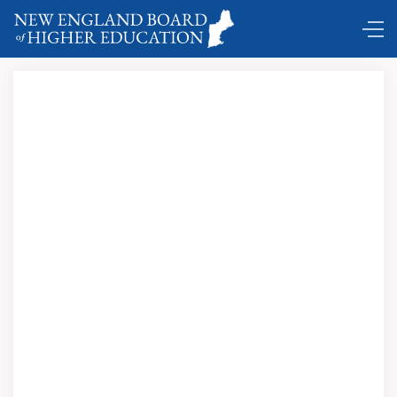
Click
here to view and download this issue in
PDF format.