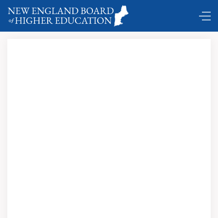
Click here to view and download this issue in
PDF format.