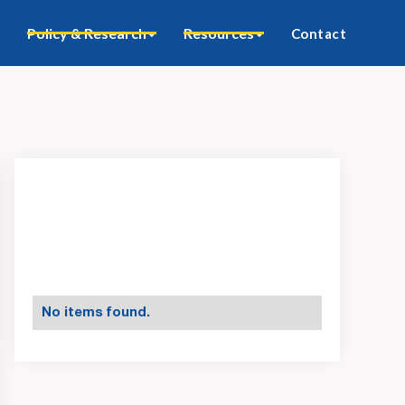
Policy & Research
Resources
Contact
No items found.