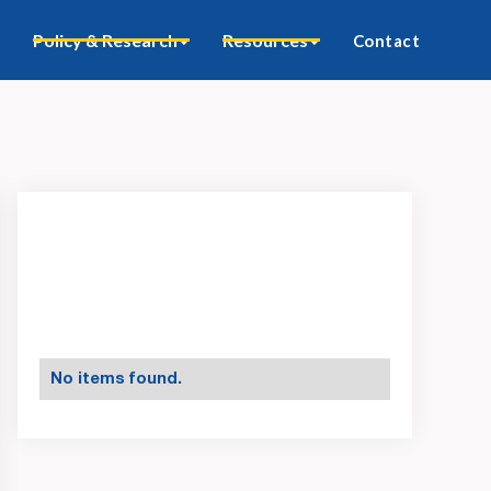
Policy & Research
Resources
Contact
No items found.