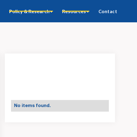
Policy & Research
Resources
Contact
No items found.