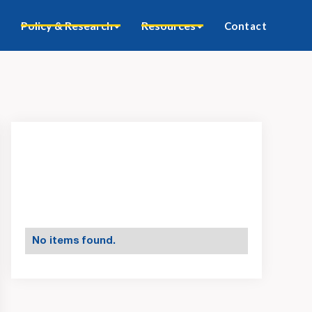
Policy & Research
Resources
Contact
No items found.