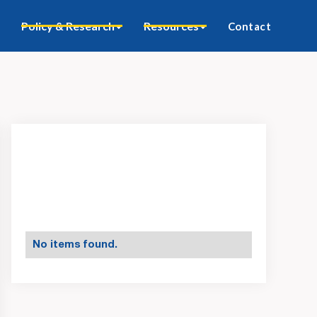
Policy & Research
Resources
Contact
No items found.