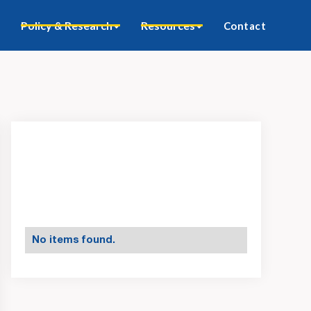
Policy & Research
Resources
Contact
No items found.