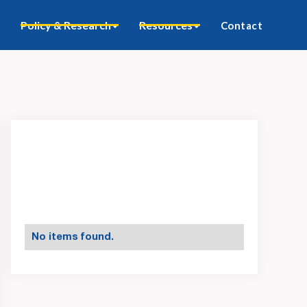
Policy & Research
Resources
Contact
No items found.