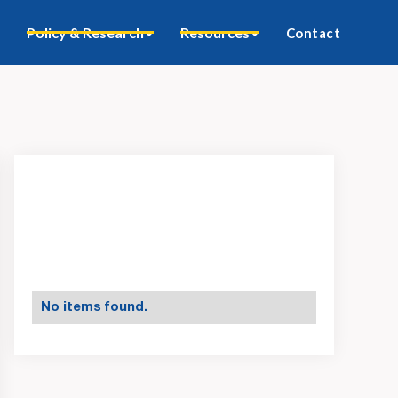
Policy & Research
Resources
Contact
No items found.