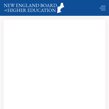
Benchmarking higher education with the values, culture
and service design of the world’s most successful furniture
company …