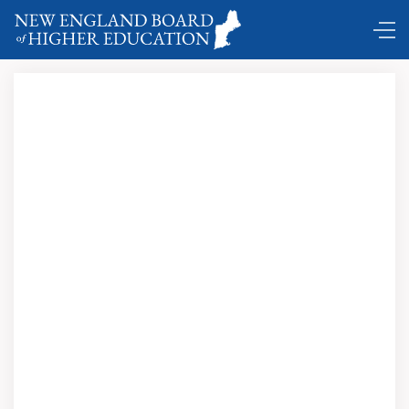
classroom