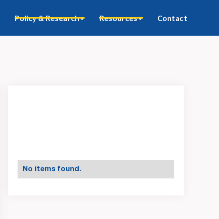
Policy & Research
Resources
Contact
No items found.