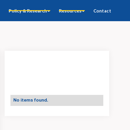
Policy & Research
Resources
Contact
No items found.