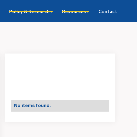
Policy & Research
Resources
Contact
No items found.