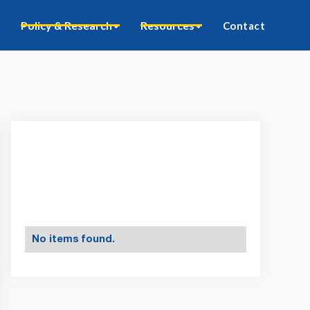
Policy & Research
Resources
Contact
No items found.